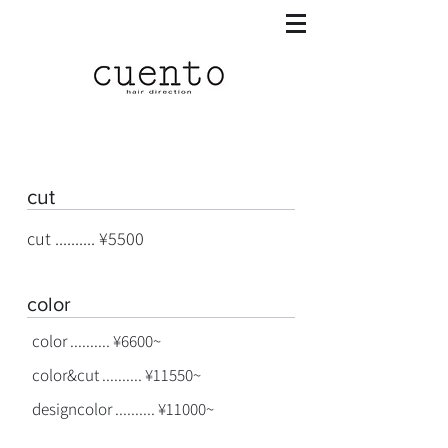
cut
cut .......... ¥5500
color
color .......... ¥6600~
color&cut .......... ¥11550~
designcolor .......... ¥11000~