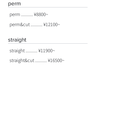
perm
perm .......... ¥8800~
perm&cut .......... ¥12100~
straight
straight .......... ¥11900~
straight&cut .......... ¥16500~
treatment
treatment .......... ¥3300~
©
2022-2026
cuento
hair direction